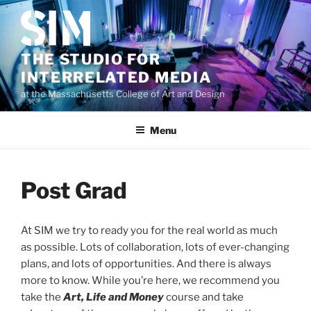
Skip
to
content
THE STUDIO FOR
INTERRELATED MEDIA
at the Massachusetts College of Art and Design
Menu
Post Grad
At SIM we try to ready you for the real world as much
as possible. Lots of collaboration, lots of ever-changing
plans, and lots of opportunities. And there is always
more to know. While you’re here, we recommend you
take the
Art, Life and Money
course and take