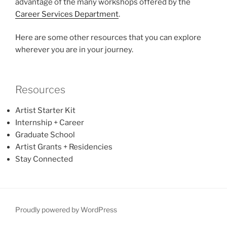
advantage of the many workshops offered by the
Career Services Department
.
Here are some other resources that you can explore
wherever you are in your journey.
Resources
Artist Starter Kit
Internship + Career
Graduate School
Artist Grants + Residencies
Stay Connected
Proudly powered by WordPress